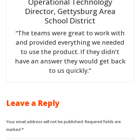
Operational Technology
Director, Gettysburg Area
School District
“The teams were great to work with
and provided everything we needed
to use the product. If they didn’t
have an answer they would get back
to us quickly.”
Leave a Reply
Your email address will not be published. Required fields are
marked
*