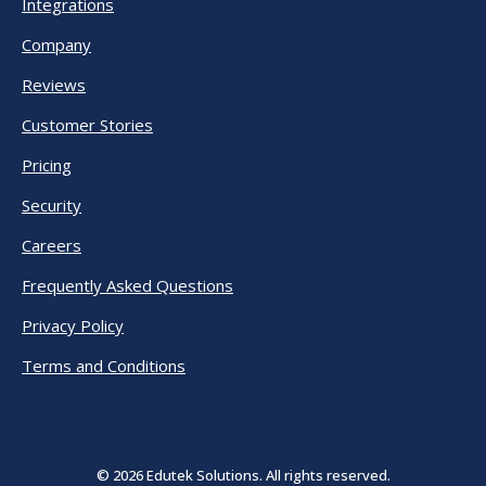
Integrations
Company
Reviews
Customer Stories
Pricing
Security
Careers
Frequently Asked Questions
Privacy Policy
Terms and Conditions
© 2026 Edutek Solutions. All rights reserved.