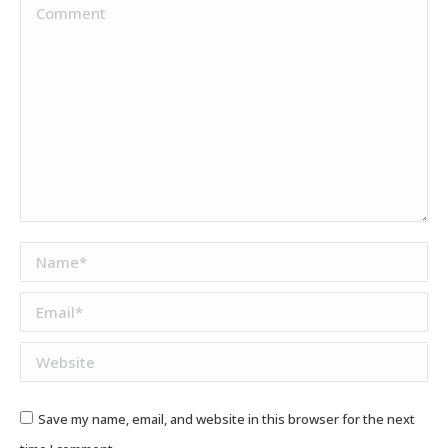
Comment
Name *
Email *
Website
Save my name, email, and website in this browser for the next