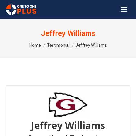
Jeffrey Williams
You are here:
Home
Testimonial
Jeffrey Williams
Jeffrey Williams