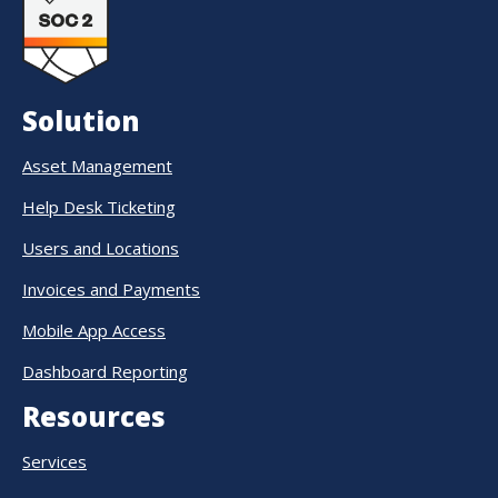
Solution
Asset Management
Help Desk Ticketing
Users and Locations
Invoices and Payments
Mobile App Access
Dashboard Reporting
Resources
Services