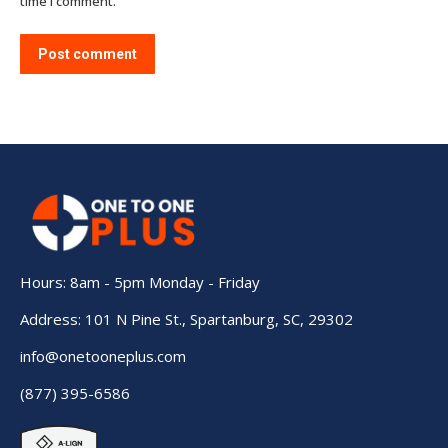
time I comment.
Post comment
Hours: 8am - 5pm Monday - Friday
Address: 101 N Pine St., Spartanburg, SC, 29302
info@onetooneplus.com
(877) 395-6586