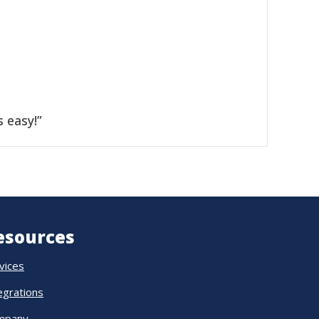
 easy!”
esources
vices
egrations
mpany