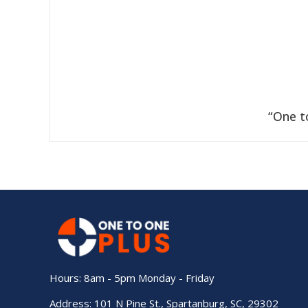
“One t
Hours: 8am - 5pm Monday - Friday
Address: 101 N Pine St., Spartanburg, SC, 29302