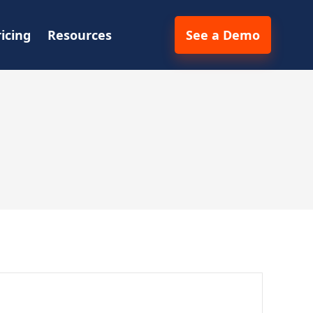
ricing
Resources
See a Demo