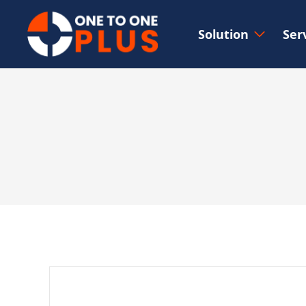
Solution
Ser