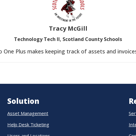
Tracy McGill
Technology Tech II, Scotland County Schools
o One Plus makes keeping track of assets and invoices
Solution
R
Asset Management
Ser
Help Desk Ticketing
Int
Users and Locations
Co