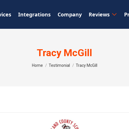
vices
Integrations
Company
Reviews
P
Tracy McGill
You are here:
Home
Testimonial
Tracy McGill