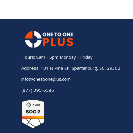
Hours: 8am - 5pm Monday - Friday
Address: 101 N Pine St., Spartanburg, SC, 29302
info@onetooneplus.com
(877) 395-6586