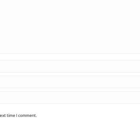
next time I comment.