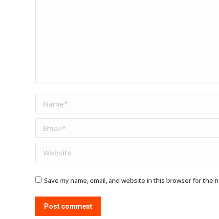
Name *
Email *
Website
Save my name, email, and website in this browser for the 
Post comment