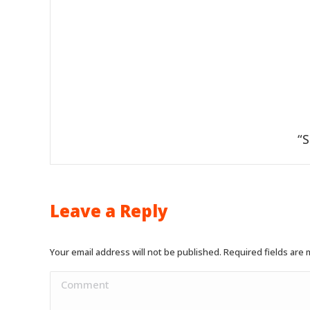
“S
Leave a Reply
Your email address will not be published. Required fields are
Comment