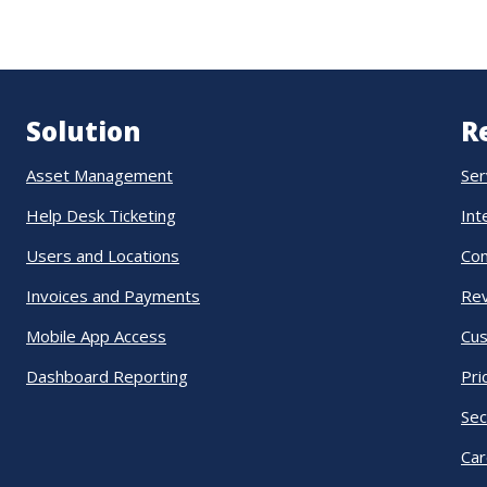
Solution
R
Asset Management
Ser
Help Desk Ticketing
Int
Users and Locations
Co
Invoices and Payments
Re
Mobile App Access
Cus
Dashboard Reporting
Pri
Sec
Car