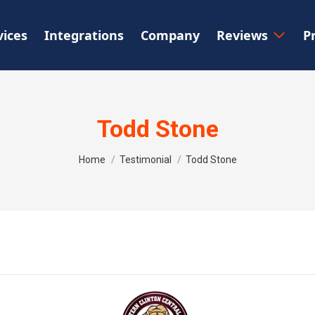
vices
Integrations
Company
Reviews
P
Todd Stone
You are here:
Home
Testimonial
Todd Stone