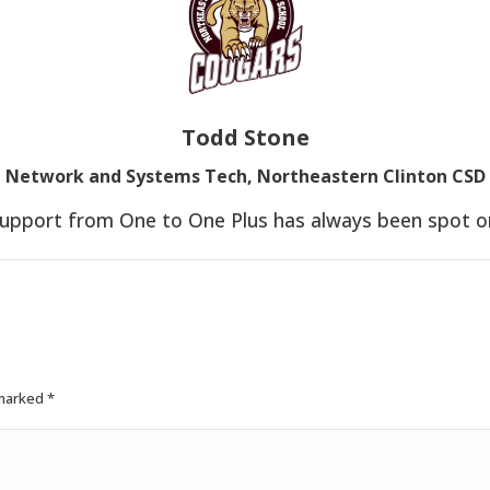
Todd Stone
Network and Systems Tech, Northeastern Clinton CSD
upport from One to One Plus has always been spot o
 marked
*