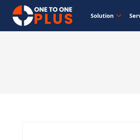
Solution
Ser