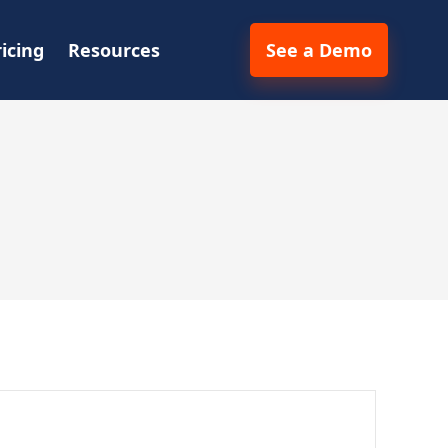
ricing
Resources
See a Demo