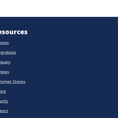
esources
vices
egrations
mpany
views
tomer Stories
cing
urity
eers