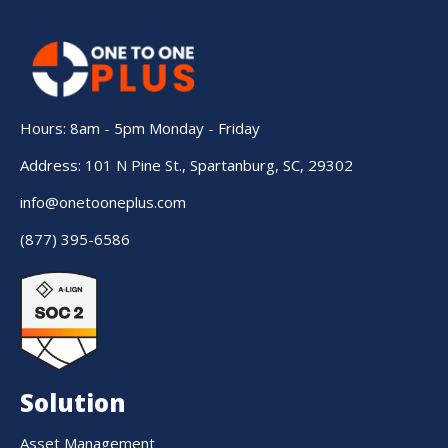
Hours: 8am - 5pm Monday - Friday
Address: 101 N Pine St., Spartanburg, SC, 29302
info@onetooneplus.com
(877) 395-6586
Solution
Asset Management