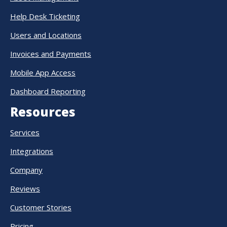
Help Desk Ticketing
Users and Locations
Invoices and Payments
Mobile App Access
Dashboard Reporting
Resources
Services
Integrations
Company
Reviews
Customer Stories
Pricing