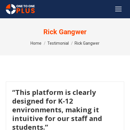
Rick Gangwer
You are here:
Home
Testimonial
Rick Gangwer
“This platform is clearly
designed for K-12
environments, making it
intuitive for our staff and
students.”