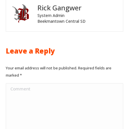
Rick Gangwer
System Admin
Beekmantown Central SD
Leave a Reply
Your email address will not be published. Required fields are
marked
*
Comment