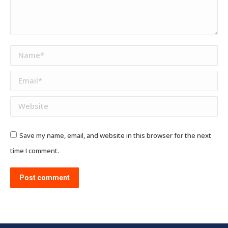
Name *
Email *
Website
Save my name, email, and website in this browser for the next
time I comment.
Post comment