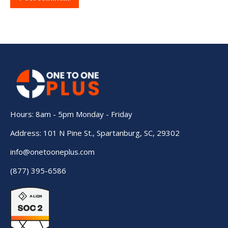
Hours: 8am - 5pm Monday - Friday
Address: 101 N Pine St., Spartanburg, SC, 29302
info@onetooneplus.com
(877) 395-6586