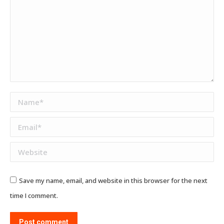
Name *
Email *
Website
Save my name, email, and website in this browser for the next
time I comment.
Post comment