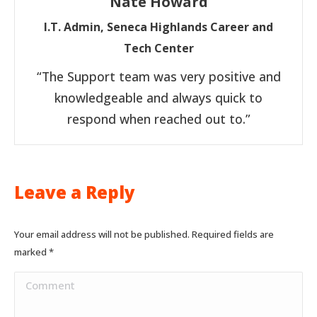
Nate Howard
I.T. Admin, Seneca Highlands Career and
Tech Center
“The Support team was very positive and
knowledgeable and always quick to
respond when reached out to.”
Leave a Reply
Your email address will not be published. Required fields are
marked
*
Comment