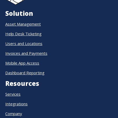
Solution
Asset Management
Help Desk Ticketing
Users and Locations
Invoices and Payments
Mobile App Access
Dashboard Reporting
Resources
Services
Integrations
Company