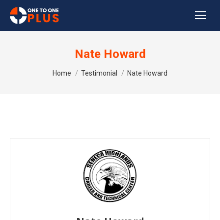
Nate Howard
You are here:
Home
Testimonial
Nate Howard