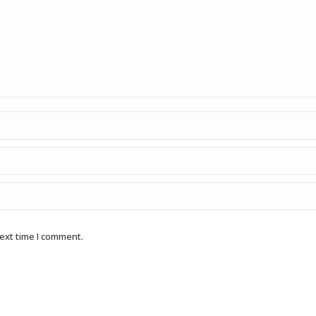
next time I comment.