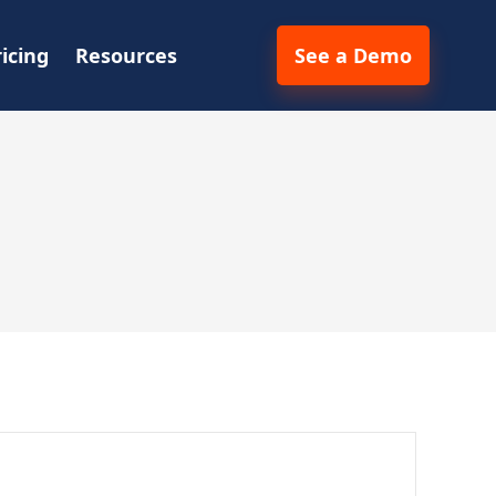
ricing
Resources
See a Demo