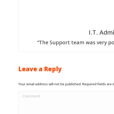
I.T. Adm
“The Support team was very po
Leave a Reply
Your email address will not be published. Required fields are
Comment