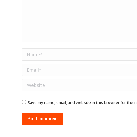
Name *
Email *
Website
Save my name, email, and website in this browser for the 
Post comment