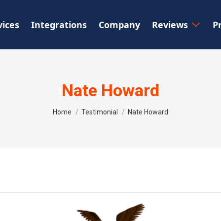
vices
Integrations
Company
Reviews
P
Nate Howard
You are here:
Home
Testimonial
Nate Howard