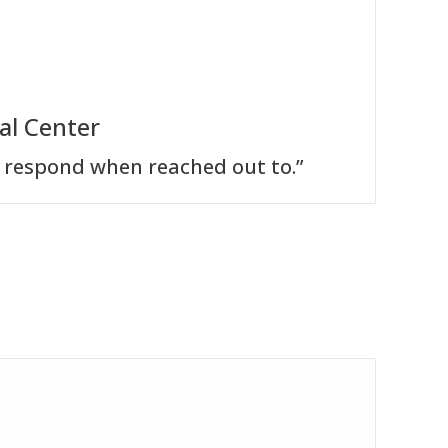
al Center
 respond when reached out to.”