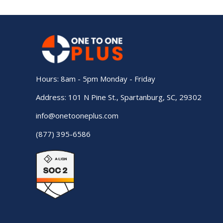
Hours: 8am - 5pm Monday - Friday
Address: 101 N Pine St., Spartanburg, SC, 29302
info@onetooneplus.com
(877) 395-6586