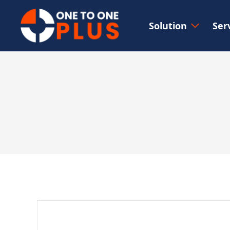
Solution
Ser