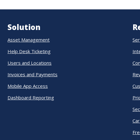
Solution
R
Asset Management
Ser
Help Desk Ticketing
Int
Users and Locations
Co
Invoices and Payments
Re
Mobile App Access
Cus
Dashboard Reporting
Pri
Sec
Car
Fre