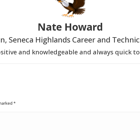
Nate Howard
in, Seneca Highlands Career and Technic
sitive and knowledgeable and always quick to
 marked
*