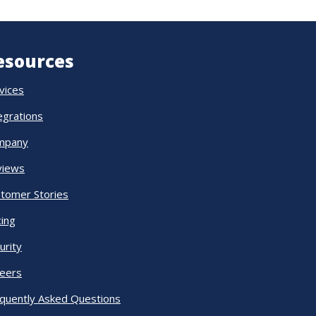
esources
vices
egrations
mpany
views
tomer Stories
cing
urity
eers
quently Asked Questions