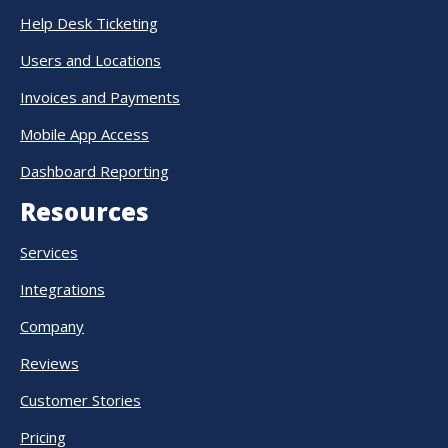
Help Desk Ticketing
Users and Locations
Invoices and Payments
Mobile App Access
Dashboard Reporting
Resources
Services
Integrations
Company
Reviews
Customer Stories
Pricing