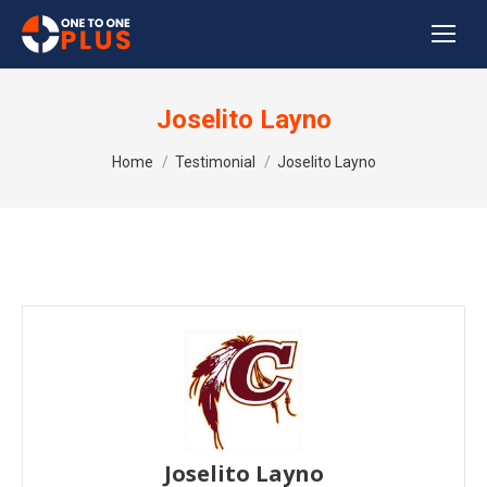
Joselito Layno
You are here:
Home
Testimonial
Joselito Layno
Joselito Layno