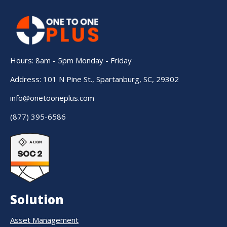
Hours: 8am - 5pm Monday - Friday
Address: 101 N Pine St., Spartanburg, SC, 29302
info@onetooneplus.com
(877) 395-6586
Solution
Asset Management