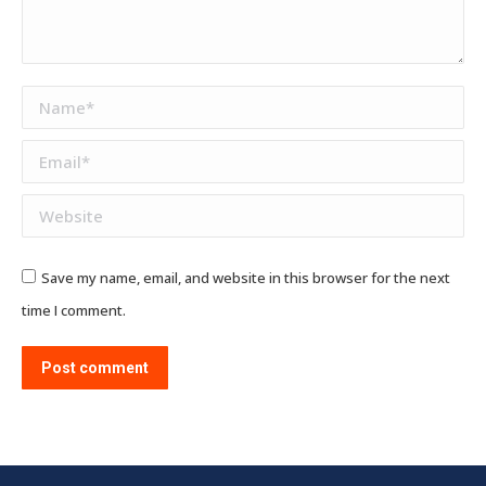
Name *
Email *
Website
Save my name, email, and website in this browser for the next
time I comment.
Post comment