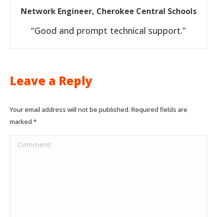
Network Engineer, Cherokee Central Schools
“Good and prompt technical support.”
Leave a Reply
Your email address will not be published. Required fields are
marked
*
Comment