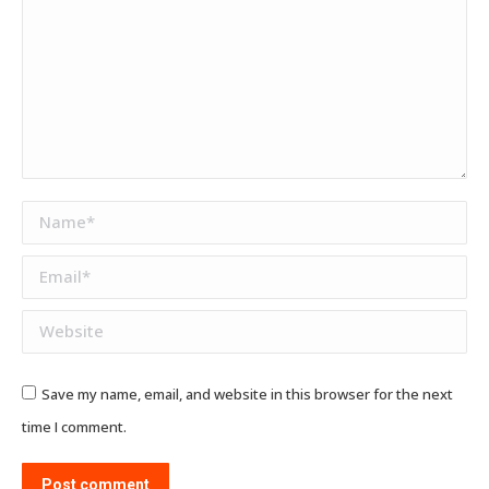
Name *
Email *
Website
Save my name, email, and website in this browser for the next
time I comment.
Post comment