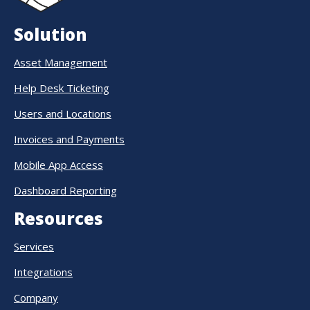
Solution
Asset Management
Help Desk Ticketing
Users and Locations
Invoices and Payments
Mobile App Access
Dashboard Reporting
Resources
Services
Integrations
Company