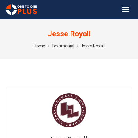
Jesse Royall
You are here:
Home
Testimonial
Jesse Royall