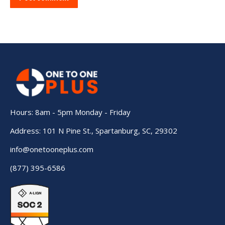
Hours: 8am - 5pm Monday - Friday
Address: 101 N Pine St., Spartanburg, SC, 29302
info@onetooneplus.com
(877) 395-6586