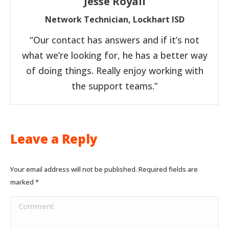
Jesse Royall
Network Technician, Lockhart ISD
“Our contact has answers and if it’s not
what we’re looking for, he has a better way
of doing things. Really enjoy working with
the support teams.”
Leave a Reply
Your email address will not be published. Required fields are
marked
*
Comment