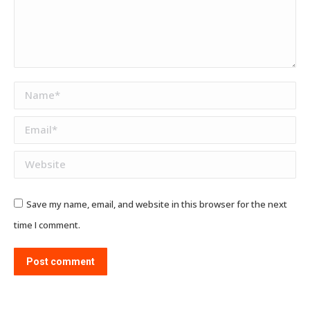
Name *
Email *
Website
Save my name, email, and website in this browser for the next
time I comment.
Post comment