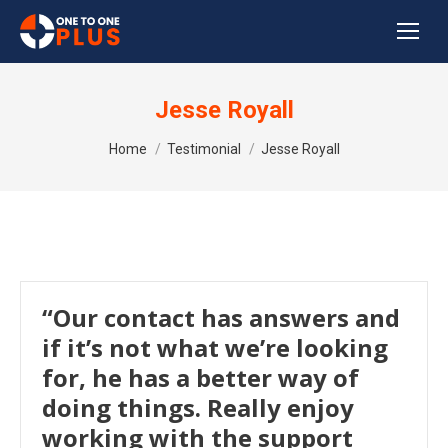
Jesse Royall
You are here:
Home
Testimonial
Jesse Royall
“Our contact has answers and
if it’s not what we’re looking
for, he has a better way of
doing things. Really enjoy
working with the support