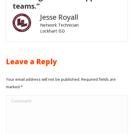
teams.”
Jesse Royall
Network Technician
Lockhart ISD
Leave a Reply
Your email address will not be published. Required fields are
marked
*
Comment