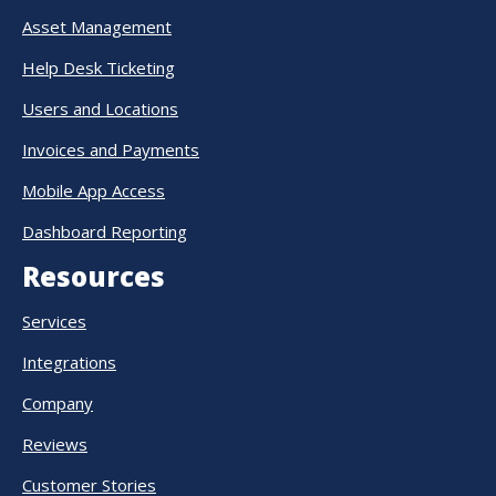
Asset Management
Help Desk Ticketing
Users and Locations
Invoices and Payments
Mobile App Access
Dashboard Reporting
Resources
Services
Integrations
Company
Reviews
Customer Stories