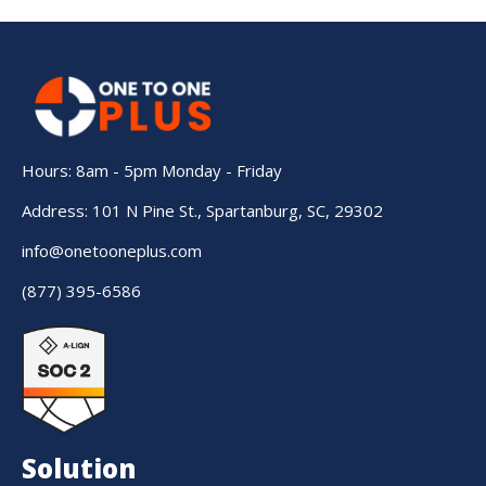
Hours: 8am - 5pm Monday - Friday
Address: 101 N Pine St., Spartanburg, SC, 29302
info@onetooneplus.com
(877) 395-6586
Solution