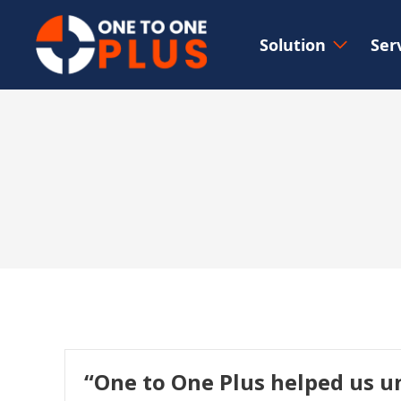
Solution
Ser
“One to One Plus helped us u