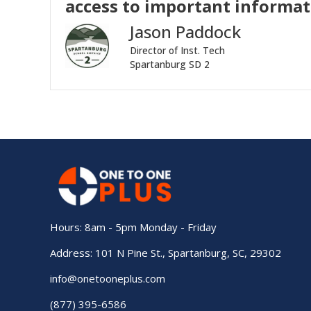
access to important informati
Jason Paddock
Director of Inst. Tech
Spartanburg SD 2
Hours: 8am - 5pm Monday - Friday
Address: 101 N Pine St., Spartanburg, SC, 29302
info@onetooneplus.com
(877) 395-6586