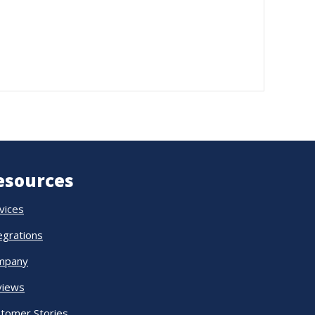
esources
vices
egrations
mpany
views
tomer Stories