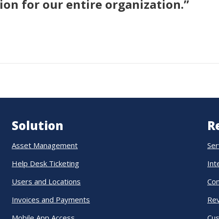
on for our entire organization.”
Solution
R
Asset Management
Ser
Help Desk Ticketing
Int
Users and Locations
Co
Invoices and Payments
Re
Mobile App Access
Cus