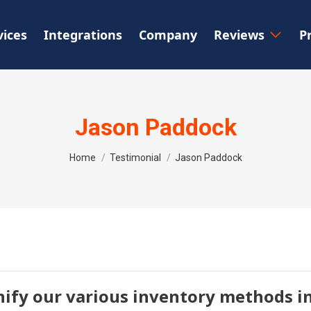
vices
Integrations
Company
Reviews
P
Jason Paddock
You are here:
Home
Testimonial
Jason Paddock
nify our various inventory methods in