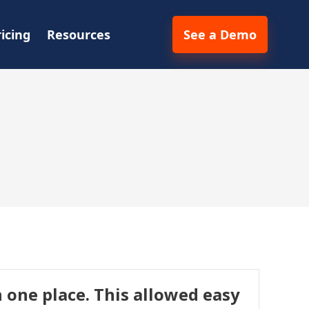
ricing
Resources
See a Demo
 one place. This allowed easy