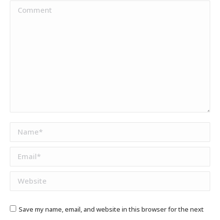
Comment
Name *
Email *
Website
Save my name, email, and website in this browser for the next