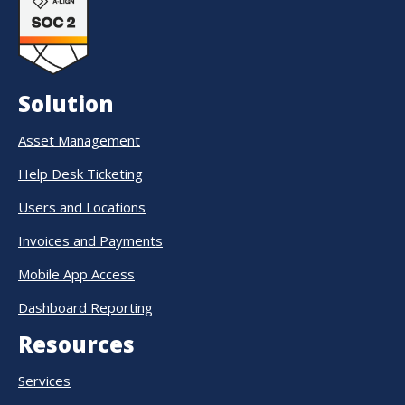
Solution
Asset Management
Help Desk Ticketing
Users and Locations
Invoices and Payments
Mobile App Access
Dashboard Reporting
Resources
Services