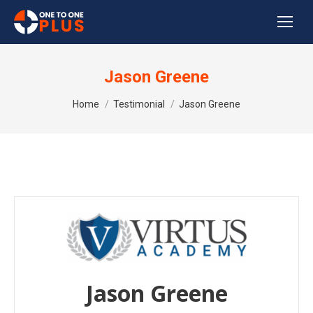
Jason Greene
You are here:
Home
Testimonial
Jason Greene
Jason Greene