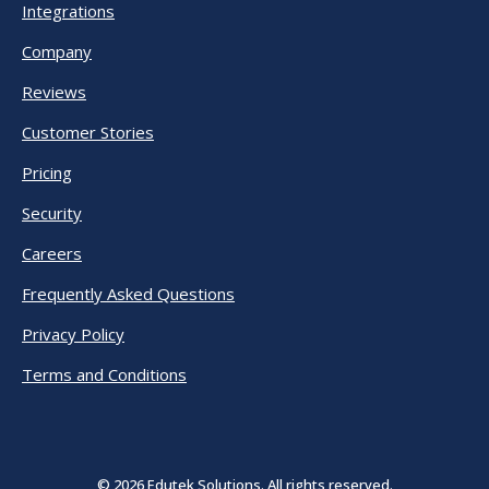
Integrations
Company
Reviews
Customer Stories
Pricing
Security
Careers
Frequently Asked Questions
Privacy Policy
Terms and Conditions
© 2026 Edutek Solutions. All rights reserved.