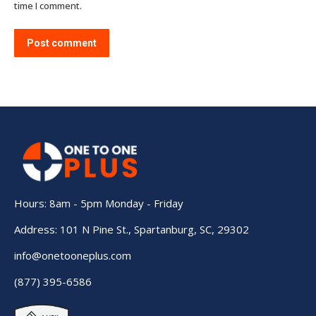
time I comment.
Post comment
Hours: 8am - 5pm Monday - Friday
Address: 101 N Pine St., Spartanburg, SC, 29302
info@onetooneplus.com
(877) 395-6586