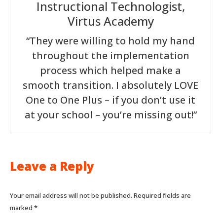
Instructional Technologist,
Virtus Academy
“They were willing to hold my hand
throughout the implementation
process which helped make a
smooth transition. I absolutely LOVE
One to One Plus – if you don’t use it
at your school – you’re missing out!”
Leave a Reply
Your email address will not be published. Required fields are
marked
*