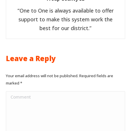
“One to One is always available to offer
support to make this system work the
best for our district.”
Leave a Reply
Your email address will not be published. Required fields are
marked
*
Comment