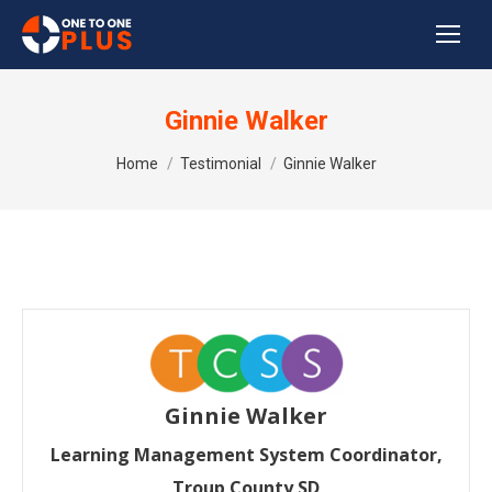
Ginnie Walker
You are here:
Home
Testimonial
Ginnie Walker
Ginnie Walker
Learning Management System Coordinator,
Troup County SD