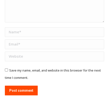
Name *
Email *
Website
Save my name, email, and website in this browser for the next
time I comment.
Post comment