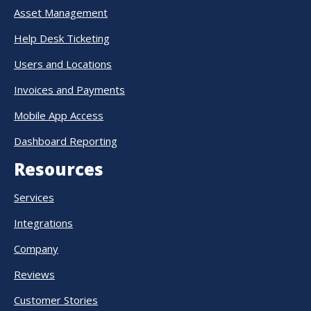
Asset Management
Help Desk Ticketing
Users and Locations
Invoices and Payments
Mobile App Access
Dashboard Reporting
Resources
Services
Integrations
Company
Reviews
Customer Stories