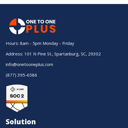
Hours: 8am - 5pm Monday - Friday
Address: 101 N Pine St., Spartanburg, SC, 29302
info@onetooneplus.com
(877) 395-6586
Solution