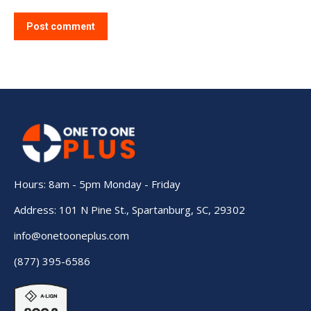
Post comment
Hours: 8am - 5pm Monday - Friday
Address: 101 N Pine St., Spartanburg, SC, 29302
info@onetooneplus.com
(877) 395-6586