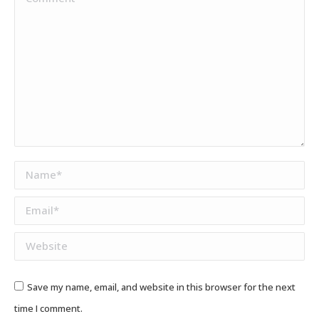
Name *
Email *
Website
Save my name, email, and website in this browser for the next
time I comment.