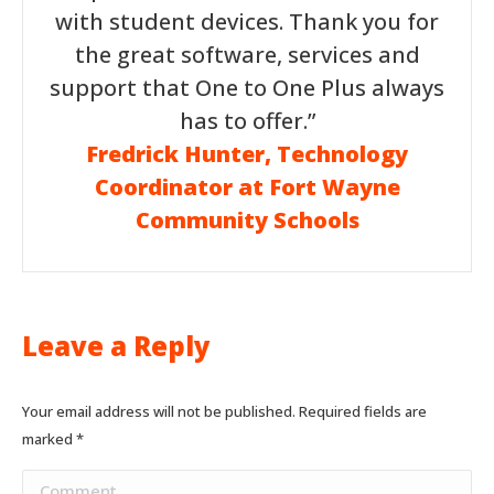
with student devices. Thank you for
the great software, services and
support that One to One Plus always
has to offer.”
Fredrick Hunter, Technology
Coordinator at Fort Wayne
Community Schools
Leave a Reply
Your email address will not be published. Required fields are
marked
*
Comment