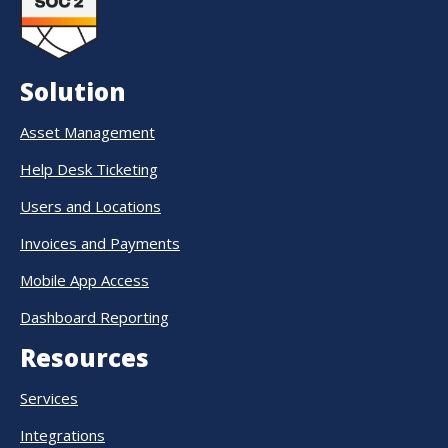
Solution
Asset Management
Help Desk Ticketing
Users and Locations
Invoices and Payments
Mobile App Access
Dashboard Reporting
Resources
Services
Integrations