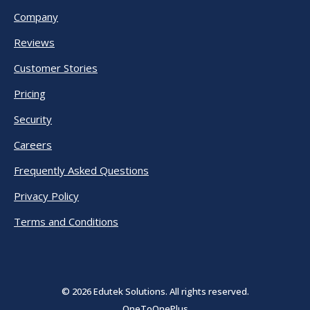
Company
Reviews
Customer Stories
Pricing
Security
Careers
Frequently Asked Questions
Privacy Policy
Terms and Conditions
© 2026 Edutek Solutions. All rights reserved.
OneToOnePlus