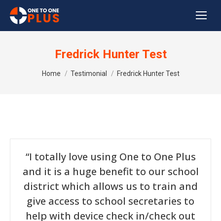
Fredrick Hunter Test
You are here:
Home
Testimonial
Fredrick Hunter Test
“I totally love using One to One Plus
and it is a huge benefit to our school
district which allows us to train and
give access to school secretaries to
help with device check in/check out