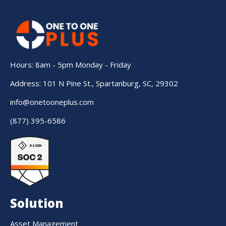
Hours: 8am - 5pm Monday - Friday
Address: 101 N Pine St., Spartanburg, SC, 29302
info@onetooneplus.com
(877) 395-6586
Solution
Asset Management