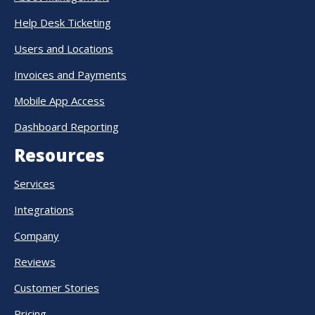
Help Desk Ticketing
Users and Locations
Invoices and Payments
Mobile App Access
Dashboard Reporting
Resources
Services
Integrations
Company
Reviews
Customer Stories
Pricing