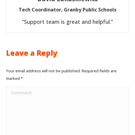
Tech Coordinator, Granby Public Schools
“Support team is great and helpful.”
Leave a Reply
Your email address will not be published. Required fields are
marked
*
Comment