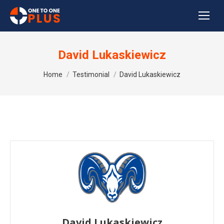
David Lukaskiewicz
You are here:
Home
Testimonial
David Lukaskiewicz
David Lukaskiewicz