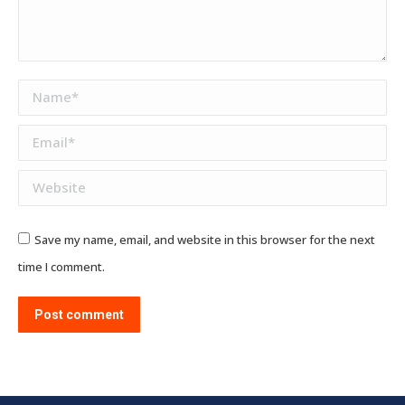
Name *
Email *
Website
Save my name, email, and website in this browser for the next
time I comment.
Post comment