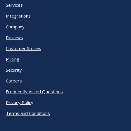
Services
Integrations
Company
Reviews
Customer Stories
Pricing
Security
Careers
Frequently Asked Questions
Privacy Policy
Terms and Conditions