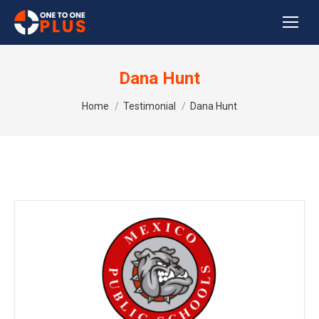
Dana Hunt
You are here:
Home
Testimonial
Dana Hunt