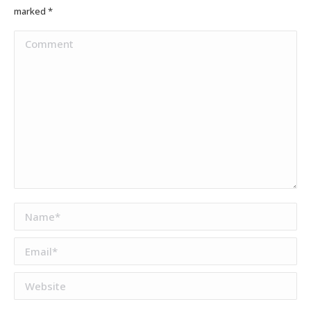
marked
*
Comment
Name *
Email *
Website