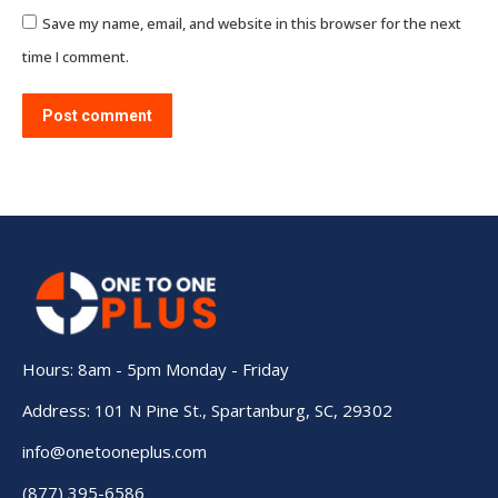
Save my name, email, and website in this browser for the next
time I comment.
Post comment
Hours: 8am - 5pm Monday - Friday
Address: 101 N Pine St., Spartanburg, SC, 29302
info@onetooneplus.com
(877) 395-6586