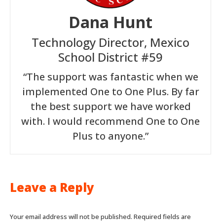
Dana Hunt
Technology Director, Mexico
School District #59
“The support was fantastic when we
implemented One to One Plus. By far
the best support we have worked
with. I would recommend One to One
Plus to anyone.”
Leave a Reply
Your email address will not be published. Required fields are