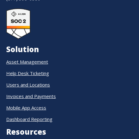
Solution
Asset Management
Help Desk Ticketing
Users and Locations
Invoices and Payments
Mobile App Access
Dashboard Reporting
Resources