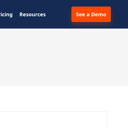
ricing
Resources
See a Demo