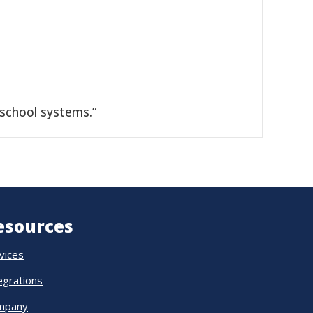
 school systems.”
esources
vices
egrations
mpany