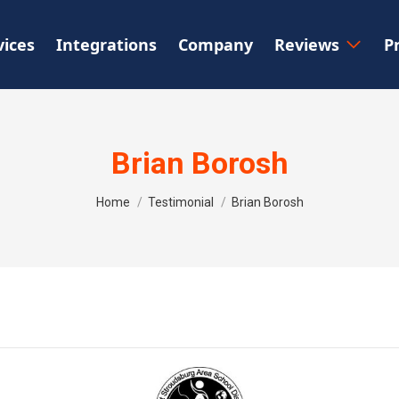
vices
Integrations
Company
Reviews
P
Brian Borosh
You are here:
Home
Testimonial
Brian Borosh