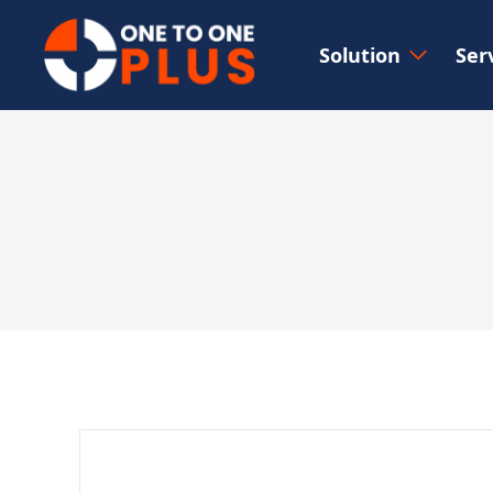
Solution
Ser