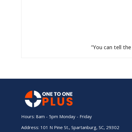
“
You can tell th
Hours: 8am - 5pm Monday - Friday
Address: 101 N Pine St., Spartanburg, SC, 29302