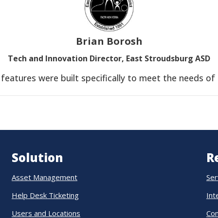
Brian Borosh
Tech and Innovation Director, East Stroudsburg ASD
e features were built specifically to meet the needs of
Solution
R
Asset Management
Ser
Help Desk Ticketing
Int
Users and Locations
Co