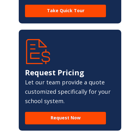
Take Quick Tour
Request Pricing
Let our team provide a quote
customized specifically for your
school system.
Request Now