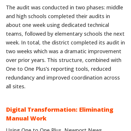
The audit was conducted in two phases: middle
and high schools completed their audits in
about one week using dedicated technical
teams, followed by elementary schools the next
week. In total, the district completed its audit in
two weeks which was a dramatic improvement
over prior years. This structure, combined with
One to One Plus’s reporting tools, reduced
redundancy and improved coordination across
all sites.
Digital Transformation: Eliminating
Manual Work
Using One to One Plus, Newport News