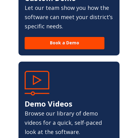
Let our team show you how the
software can meet your district’s
specific needs.
Book a Demo
Demo Videos
Browse our library of demo
videos for a quick, self-paced
look at the software.