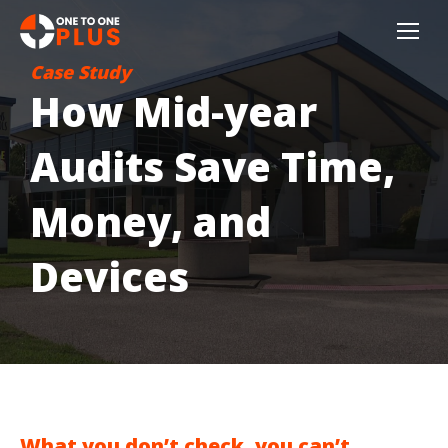
Case Study
How Mid-year
Audits Save Time,
Money, and
Devices
What you don’t check, you can’t