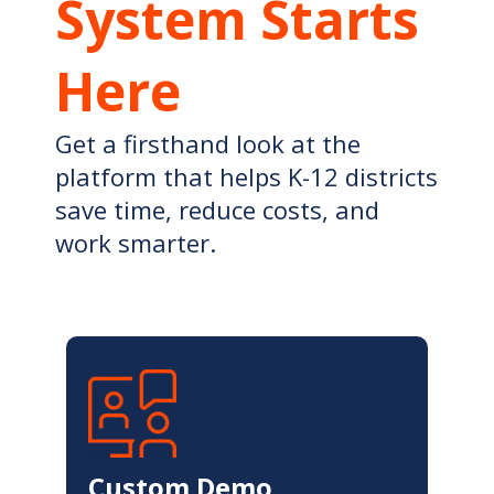
System Starts
Here
Get a firsthand look at the
platform that helps K-12 districts
save time, reduce costs, and
work smarter.
Custom Demo