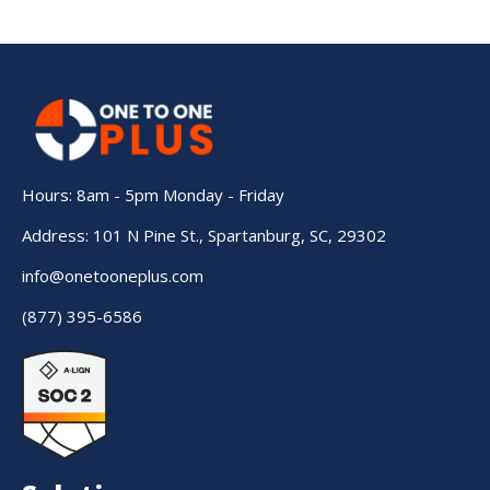
Hours: 8am - 5pm Monday - Friday
Address: 101 N Pine St., Spartanburg, SC, 29302
info@onetooneplus.com
(877) 395-6586