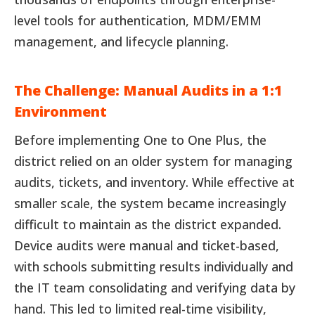
level tools for authentication, MDM/EMM
management, and lifecycle planning.
The Challenge: Manual Audits in a 1:1
Environment
Before implementing One to One Plus, the
district relied on an older system for managing
audits, tickets, and inventory. While effective at
smaller scale, the system became increasingly
difficult to maintain as the district expanded.
Device audits were manual and ticket-based,
with schools submitting results individually and
the IT team consolidating and verifying data by
hand. This led to limited real-time visibility,