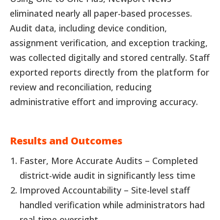
eliminated nearly all paper-based processes.
Audit data, including device condition,
assignment verification, and exception tracking,
was collected digitally and stored centrally. Staff
exported reports directly from the platform for
review and reconciliation, reducing
administrative effort and improving accuracy.
Results and Outcomes
Faster, More Accurate Audits – Completed
district-wide audit in significantly less time
Improved Accountability – Site-level staff
handled verification while administrators had
real-time oversight