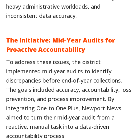
heavy administrative workloads, and
inconsistent data accuracy.
The Initiative: Mid-Year Audits for
Proactive Accountability
To address these issues, the district
implemented mid-year audits to identify
discrepancies before end-of-year collections.
The goals included accuracy, accountability, loss
prevention, and process improvement. By
integrating One to One Plus, Newport News
aimed to turn their mid-year audit from a
reactive, manual task into a data-driven
accountability process.