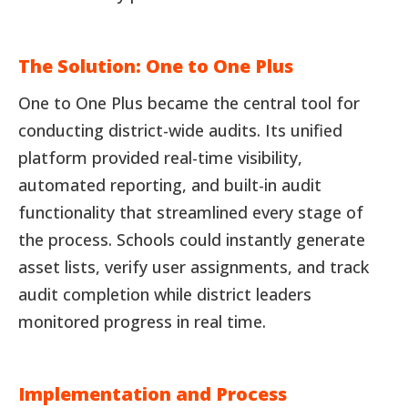
The Solution: One to One Plus
One to One Plus became the central tool for
conducting district-wide audits. Its unified
platform provided real-time visibility,
automated reporting, and built-in audit
functionality that streamlined every stage of
the process. Schools could instantly generate
asset lists, verify user assignments, and track
audit completion while district leaders
monitored progress in real time.
Implementation and Process