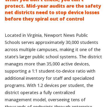
protect. Mid-year audits are the safety
net districts need to stop device losses
before they spiral out of control
Located in Virginia, Newport News Public
Schools serves approximately 30,000 students
across multiple campuses, making it one of the
state’s larger public school systems. The district
manages more than 35,000 active devices,
supporting a 1:1 student-to-device ratio with
additional inventory for staff and specialized
programs. With 1.2 devices per student, the
district operates a fully centralized
management model, overseeing tens of
thousands of endpoints through enterprise-