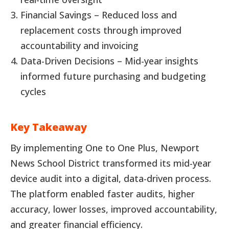
Financial Savings – Reduced loss and
replacement costs through improved
accountability and invoicing
Data-Driven Decisions – Mid-year insights
informed future purchasing and budgeting
cycles
Key Takeaway
By implementing One to One Plus, Newport
News School District transformed its mid-year
device audit into a digital, data-driven process.
The platform enabled faster audits, higher
accuracy, lower losses, improved accountability,
and greater financial efficiency.