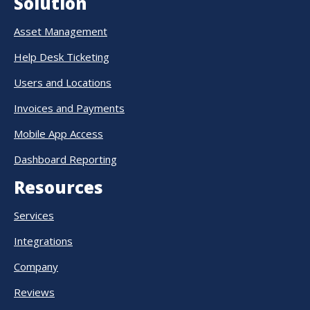
Solution
Asset Management
Help Desk Ticketing
Users and Locations
Invoices and Payments
Mobile App Access
Dashboard Reporting
Resources
Services
Integrations
Company
Reviews