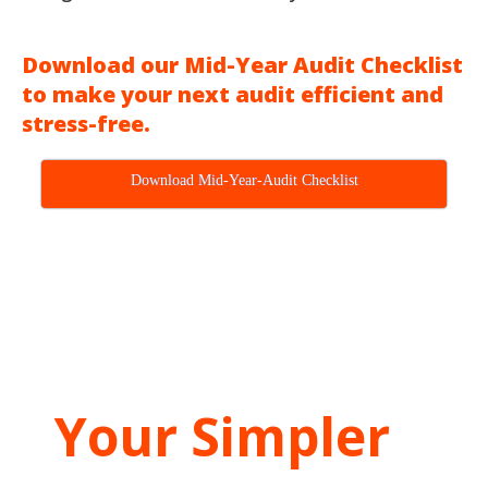
Download our Mid-Year Audit Checklist
to make your next audit efficient and
stress-free.
Download Mid-Year-Audit Checklist
Your Simpler