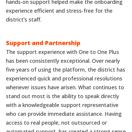
hands-on support helped make the onboarding
experience efficient and stress-free for the
district’s staff.
Support and Partnership
The support experience with One to One Plus
has been consistently exceptional. Over nearly
five years of using the platform, the district has
experienced quick and professional resolutions
whenever issues have arisen. What continues to
stand out most is the ability to speak directly
with a knowledgeable support representative
who can provide immediate assistance. Having
access to real people, not outsourced or
automated support, has created a strong sense