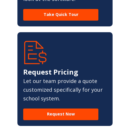
Take Quick Tour
Request Pricing
Let our team provide a quote
customized specifically for your
school system.
Request Now