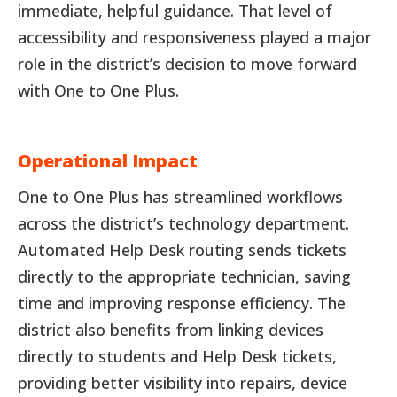
immediate, helpful guidance. That level of
accessibility and responsiveness played a major
role in the district’s decision to move forward
with One to One Plus.
Operational Impact
One to One Plus has streamlined workflows
across the district’s technology department.
Automated Help Desk routing sends tickets
directly to the appropriate technician, saving
time and improving response efficiency. The
district also benefits from linking devices
directly to students and Help Desk tickets,
providing better visibility into repairs, device