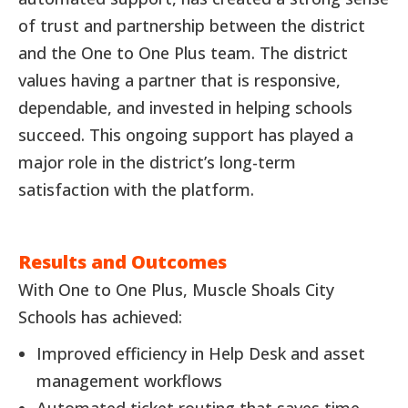
of trust and partnership between the district
and the One to One Plus team. The district
values having a partner that is responsive,
dependable, and invested in helping schools
succeed. This ongoing support has played a
major role in the district’s long-term
satisfaction with the platform.
Results and Outcomes
With One to One Plus, Muscle Shoals City
Schools has achieved:
Improved efficiency in Help Desk and asset
management workflows
Automated ticket routing that saves time