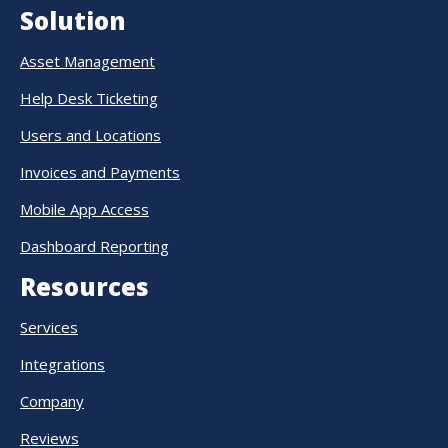
Solution
Asset Management
Help Desk Ticketing
Users and Locations
Invoices and Payments
Mobile App Access
Dashboard Reporting
Resources
Services
Integrations
Company
Reviews