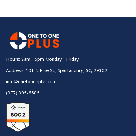
Hours: 8am - 5pm Monday - Friday
Address: 101 N Pine St., Spartanburg, SC, 29302
info@onetooneplus.com
(877) 395-6586