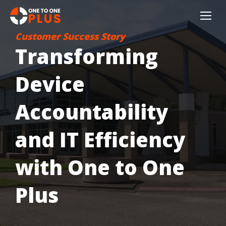
Customer Success Story
Transforming
Device
Accountability
and IT Efficiency
with One to One
Plus