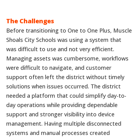
The Challenges
Before transitioning to One to One Plus, Muscle
Shoals City Schools was using a system that
was difficult to use and not very efficient.
Managing assets was cumbersome, workflows
were difficult to navigate, and customer
support often left the district without timely
solutions when issues occurred. The district
needed a platform that could simplify day-to-
day operations while providing dependable
support and stronger visibility into device
management. Having multiple disconnected
systems and manual processes created