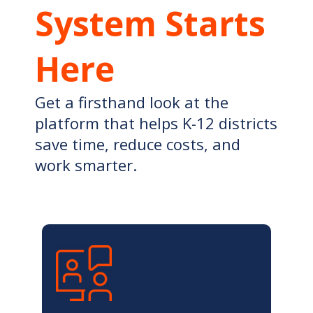
System Starts
Here
Get a firsthand look at the
platform that helps K-12 districts
save time, reduce costs, and
work smarter.