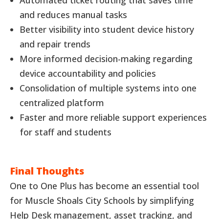
and reduces manual tasks
Better visibility into student device history
and repair trends
More informed decision-making regarding
device accountability and policies
Consolidation of multiple systems into one
centralized platform
Faster and more reliable support experiences
for staff and students
Final Thoughts
One to One Plus has become an essential tool
for Muscle Shoals City Schools by simplifying
Help Desk management, asset tracking, and