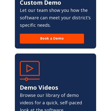
Custom Demo
Let our team show you how the
software can meet your district’s
specific needs.
Book a Demo
Demo Videos
Browse our library of demo
videos for a quick, self-paced
look at the software.