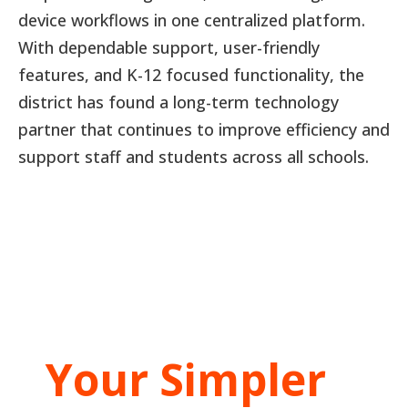
device workflows in one centralized platform.
With dependable support, user-friendly
features, and K-12 focused functionality, the
district has found a long-term technology
partner that continues to improve efficiency and
support staff and students across all schools.
Your Simpler