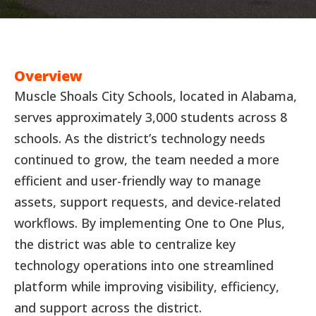
Overview
Muscle Shoals City Schools, located in Alabama,
serves approximately 3,000 students across 8
schools. As the district’s technology needs
continued to grow, the team needed a more
efficient and user-friendly way to manage
assets, support requests, and device-related
workflows. By implementing One to One Plus,
the district was able to centralize key
technology operations into one streamlined
platform while improving visibility, efficiency,
and support across the district.