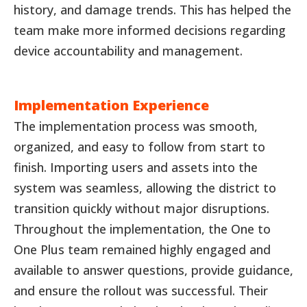
history, and damage trends. This has helped the
team make more informed decisions regarding
device accountability and management.
Implementation Experience
The implementation process was smooth,
organized, and easy to follow from start to
finish. Importing users and assets into the
system was seamless, allowing the district to
transition quickly without major disruptions.
Throughout the implementation, the One to
One Plus team remained highly engaged and
available to answer questions, provide guidance,
and ensure the rollout was successful. Their