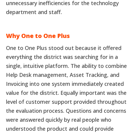
unnecessary inefficiencies for the technology
department and staff.
Why One to One Plus
One to One Plus stood out because it offered
everything the district was searching for in a
single, intuitive platform. The ability to combine
Help Desk management, Asset Tracking, and
Invoicing into one system immediately created
value for the district. Equally important was the
level of customer support provided throughout
the evaluation process. Questions and concerns
were answered quickly by real people who
understood the product and could provide