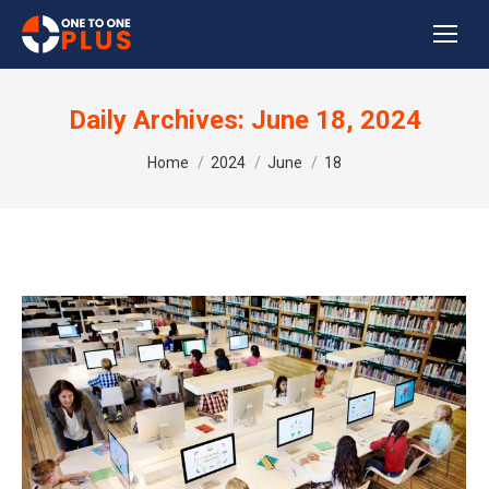
Daily Archives:
June 18, 2024
You are here:
Home
2024
June
18