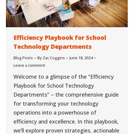
Efficiency Playbook for School
Technology Departments
Blog Posts
By
Zac Coggins
June 18, 2024
Leave a comment
Welcome to a glimpse of the “Efficiency
Playbook for School Technology
Departments” – the comprehensive guide
for transforming your technology
operations into a powerhouse of
efficiency and excellence. In this playbook,
we’ll explore proven strategies, actionable