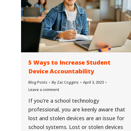
5 Ways to Increase Student
Device Accountability
Blog Posts
By
Zac Coggins
April 3, 2023
Leave a comment
If you’re a school technology
professional, you are keenly aware that
lost and stolen devices are an issue for
school systems. Lost or stolen devices