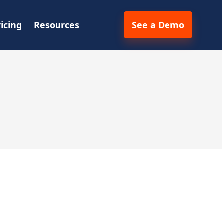
ricing
Resources
See a Demo