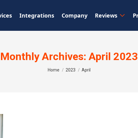
vices
Integrations
Company
Reviews
P
Monthly Archives:
April 2023
You are here:
Home
2023
April