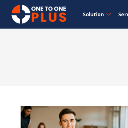
Solution
Ser