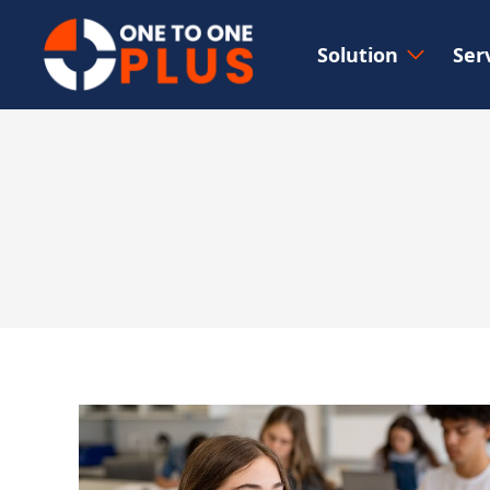
Solution
Ser