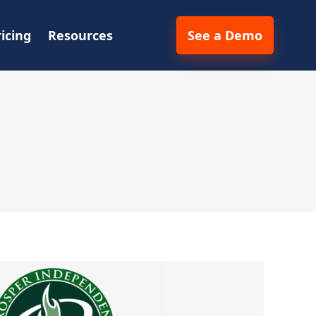
ricing
Resources
See a Demo