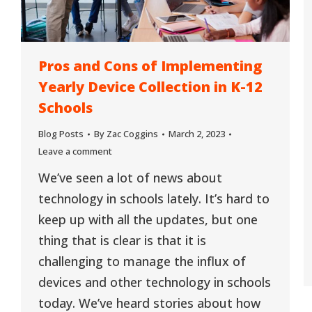
Pros and Cons of Implementing
Yearly Device Collection in K-12
Schools
Blog Posts
By
Zac Coggins
March 2, 2023
Leave a comment
We’ve seen a lot of news about
technology in schools lately. It’s hard to
keep up with all the updates, but one
thing that is clear is that it is
challenging to manage the influx of
devices and other technology in schools
today. We’ve heard stories about how