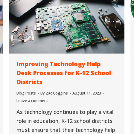
Improving Technology Help
Desk Processes for K-12 School
Districts
Blog Posts
By
Zac Coggins
August 11, 2023
Leave a comment
As technology continues to play a vital
role in education, K-12 school districts
must ensure that their technology help