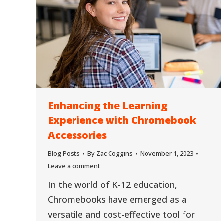
Enhancing the Learning
Experience with Chromebook
Accessories
Blog Posts
By
Zac Coggins
November 1, 2023
Leave a comment
In the world of K-12 education,
Chromebooks have emerged as a
versatile and cost-effective tool for