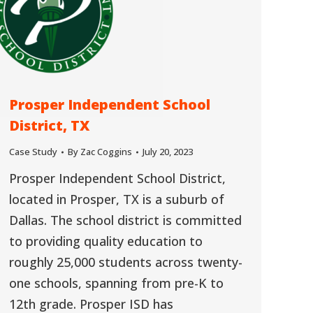
Prosper Independent School
District, TX
Case Study
By
Zac Coggins
July 20, 2023
Prosper Independent School District,
located in Prosper, TX is a suburb of
Dallas. The school district is committed
to providing quality education to
roughly 25,000 students across twenty-
one schools, spanning from pre-K to
12th grade. Prosper ISD has