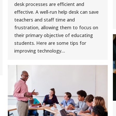
desk processes are efficient and
effective. A well-run help desk can save
teachers and staff time and
frustration, allowing them to focus on
their primary objective of educating
students. Here are some tips for
improving technology…