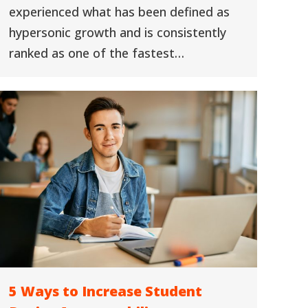
experienced what has been defined as
hypersonic growth and is consistently
ranked as one of the fastest…
5 Ways to Increase Student