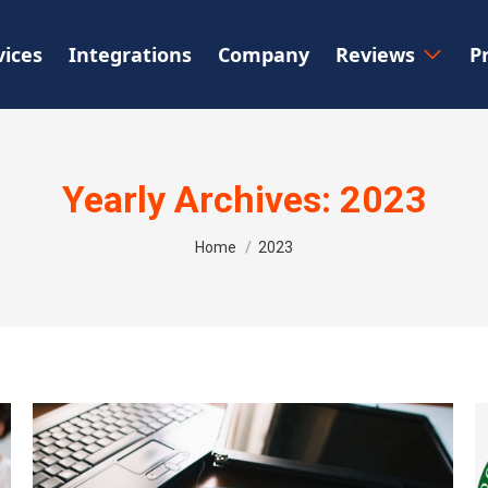
vices
Integrations
Company
Reviews
P
Yearly Archives:
2023
You are here:
Home
2023