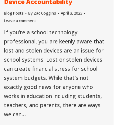
Device Accountability
Blog Posts
By
Zac Coggins
April 3, 2023
Leave a comment
If you’re a school technology
professional, you are keenly aware that
lost and stolen devices are an issue for
school systems. Lost or stolen devices
can create financial stress for school
system budgets. While that’s not
exactly good news for anyone who
works in education including students,
teachers, and parents, there are ways
we can…