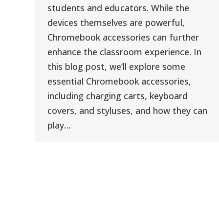
students and educators. While the
devices themselves are powerful,
Chromebook accessories can further
enhance the classroom experience. In
this blog post, we’ll explore some
essential Chromebook accessories,
including charging carts, keyboard
covers, and styluses, and how they can
play…