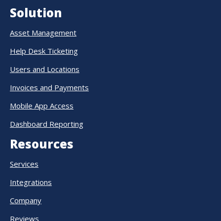
Solution
Asset Management
Help Desk Ticketing
Users and Locations
Invoices and Payments
Mobile App Access
Dashboard Reporting
Resources
Services
Integrations
Company
Reviews