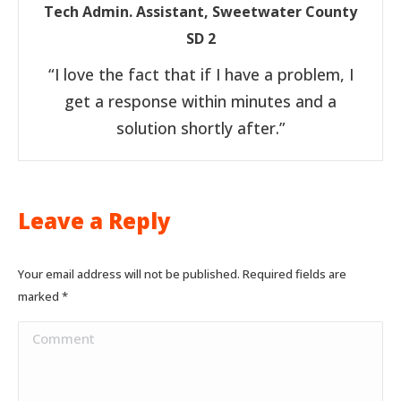
Tech Admin. Assistant, Sweetwater County
SD 2
“I love the fact that if I have a problem, I
get a response within minutes and a
solution shortly after.”
Leave a Reply
Your email address will not be published. Required fields are
marked
*
Comment