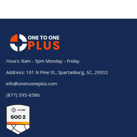
Hours: 8am - 5pm Monday - Friday
Address: 101 N Pine St., Spartanburg, SC, 29302
info@onetooneplus.com
(877) 395-6586