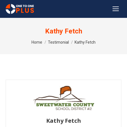
Kathy Fetch
You are here:
Home
Testimonial
Kathy Fetch
Kathy Fetch