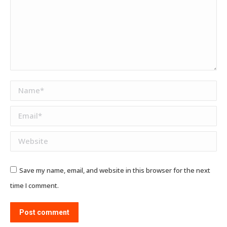
Name *
Email *
Website
Save my name, email, and website in this browser for the next
time I comment.
Post comment